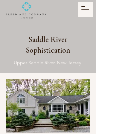
Saddle River
Sophistication
Upper Saddle River, New Jersey