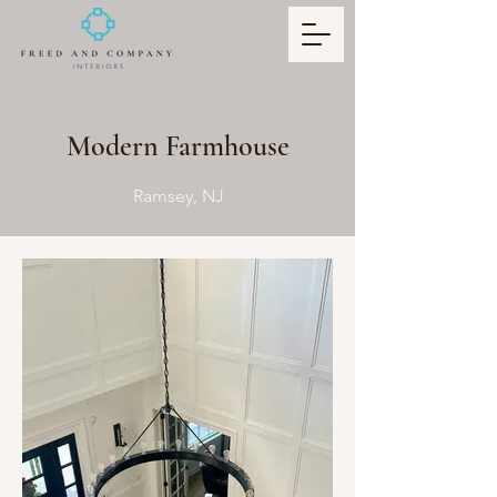
Modern Farmhouse
Ramsey, NJ